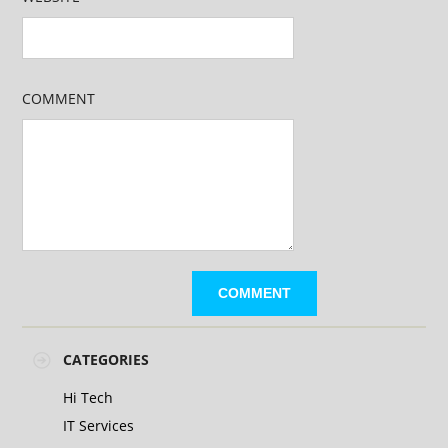
COMMENT
CATEGORIES
Hi Tech
IT Services