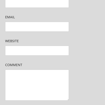
EMAIL
WEBSITE
COMMENT