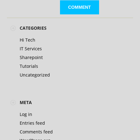
CATEGORIES
Hi Tech
IT Services
Sharepoint
Tutorials
Uncategorized
META
Log in
Entries feed
Comments feed