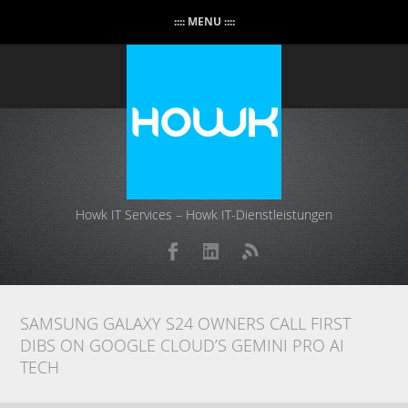
:::: MENU ::::
Howk IT Services – Howk IT-Dienstleistungen
SAMSUNG GALAXY S24 OWNERS CALL FIRST
DIBS ON GOOGLE CLOUD’S GEMINI PRO AI
TECH