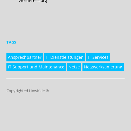
WordPress.org
TAGS
Ansprechpartner
IT Dienstleistungen
IT Services
IT Support und Maintenance
Netze
Netzwerksanierung
Copyrighted HowK.de ®