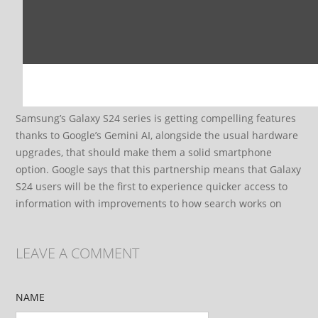
Samsung’s Galaxy S24 series is getting compelling features
thanks to Google’s Gemini AI, alongside the usual hardware
upgrades, that should make them a solid smartphone
option. Google says that this partnership means that Galaxy
S24 users will be the first to experience quicker access to
information with improvements to how search works on
LEAVE A COMMENT
NAME