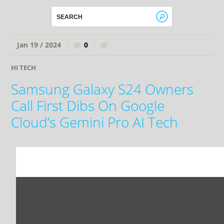
Jan 19 / 2024
0
HI TECH
Samsung Galaxy S24 Owners
Call First Dibs On Google
Cloud’s Gemini Pro AI Tech